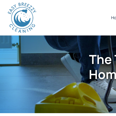
H
The 
Home