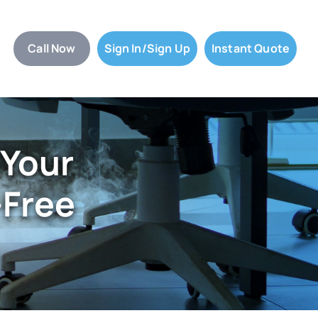
Call Now
Sign In/Sign Up
Instant Quote
 Your
-Free