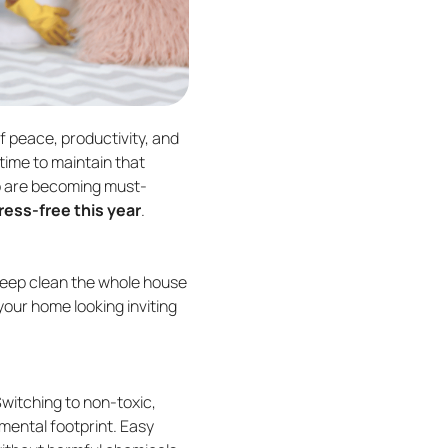
f peace, productivity, and
time to maintain that
lp are becoming must-
ress-free this year
.
o deep clean the whole house
your home looking inviting
Switching to non-toxic,
mental footprint. Easy