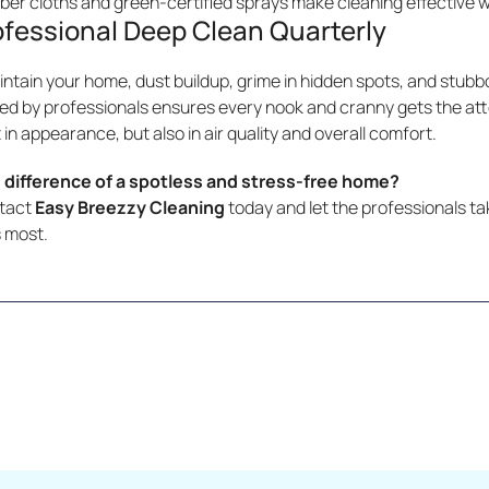
iber cloths and green-certified sprays make cleaning effective 
ofessional Deep Clean Quarterly
ntain your home, dust buildup, grime in hidden spots, and stubbo
ed by professionals ensures every nook and cranny gets the atten
 in appearance, but also in air quality and overall comfort.
 difference of a spotless and stress-free home?
ntact
Easy Breezzy Cleaning
today and let the professionals tak
 most.