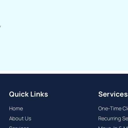
r
Quick Links
Services
Home
One-Time Cl
About Us
Recurring Se