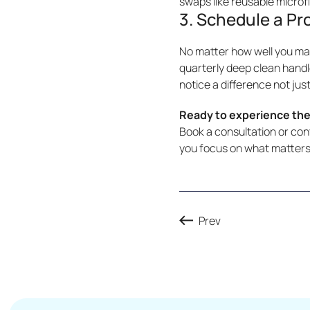
swaps like reusable microf
3. Schedule a Pr
No matter how well you mai
quarterly deep clean handl
notice a difference not just
Ready to experience the
Book a consultation or co
you focus on what matters
Prev