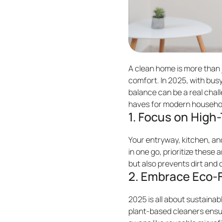
A clean home is more than j
comfort. In 2025, with busy
balance can be a real chal
haves for modern househol
1. Focus on High-
Your entryway, kitchen, and
in one go, prioritize these
but also prevents dirt and 
2. Embrace Eco-F
2025 is all about sustainab
plant-based cleaners ensur