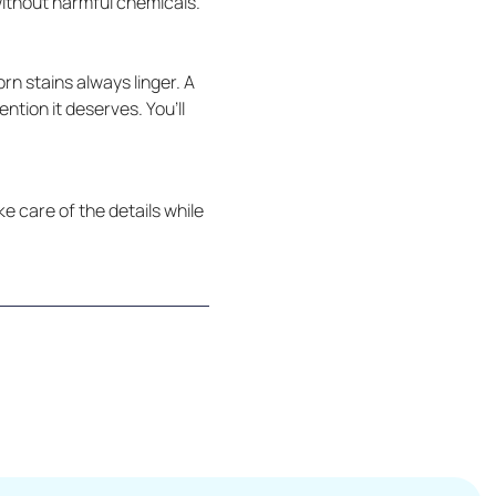
without harmful chemicals.
rn stains always linger. A
tion it deserves. You’ll
e care of the details while