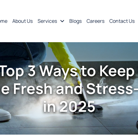
ome
About Us
Services
Blogs
Careers
Contact Us
Top 3 Ways to Keep
 Fresh and Stress
in 2025