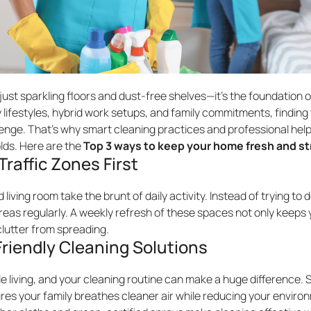
ust sparkling floors and dust-free shelves—it’s the foundation o
 lifestyles, hybrid work setups, and family commitments, finding 
lenge. That’s why smart cleaning practices and professional he
ds. Here are the
Top 3 ways to keep your home fresh and st
Traffic Zones First
 living room take the brunt of daily activity. Instead of trying t
 areas regularly. A weekly refresh of these spaces not only keeps 
clutter from spreading.
riendly Cleaning Solutions
le living, and your cleaning routine can make a huge difference. 
es your family breathes cleaner air while reducing your environ