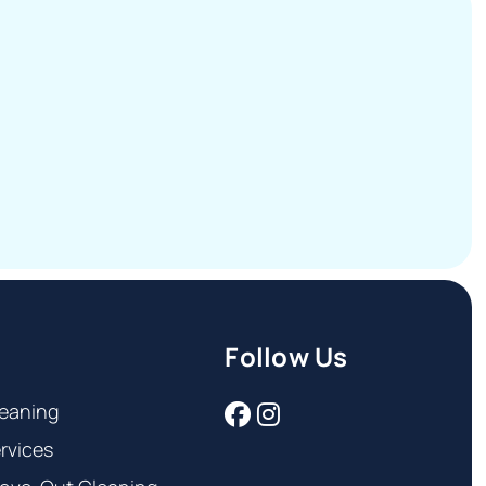
Follow Us
eaning
rvices