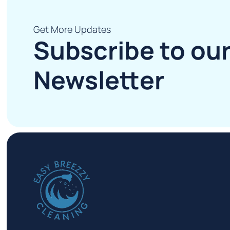
Get More Updates
Subscribe to ou
Newsletter